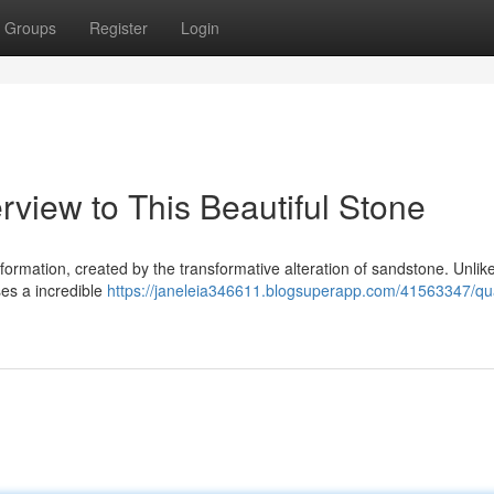
Groups
Register
Login
rview to This Beautiful Stone
 formation, created by the transformative alteration of sandstone. Unlik
es a incredible
https://janeleia346611.blogsuperapp.com/41563347/qua