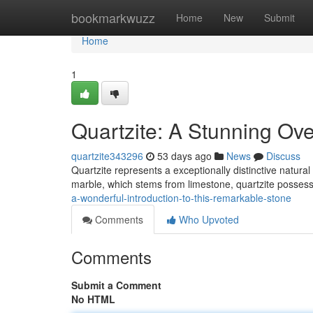
Home
bookmarkwuzz
Home
New
Submit
Home
1
Quartzite: A Stunning Ove
quartzite343296
53 days ago
News
Discuss
Quartzite represents a exceptionally distinctive natural
marble, which stems from limestone, quartzite possess
a-wonderful-introduction-to-this-remarkable-stone
Comments
Who Upvoted
Comments
Submit a Comment
No HTML