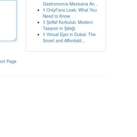
Gastronomía Mexicana An...
1
OnlyFans Leak: What You
Need to Know
1
Şeffaf Korkuluk: Modern
Tasarım in Şıklığı
1
Virtual Ejari in Dubai: The
Smart and Affordabl...
ort Page