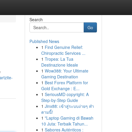
Search
Go
Published News
1
Find Genuine Relief:
Chiropractic Services ...
1
Tropea: La Tua
Destinazione Ideale
1
Wow388: Your Ultimate
e
Gaming Destination
rtzite-
1
Best Forex Platform for
Gold Exchange : E...
1
SeriousMD copyright: A
Step-by-Step Guide
1
Jinx88: เข้าสู่ระบบง่ายๆ ทำ
ตามนี้!
1
"Laptop Gaming di Bawah
10 Juta: Terbaik Tahun...
1
Sabores Auténticos :