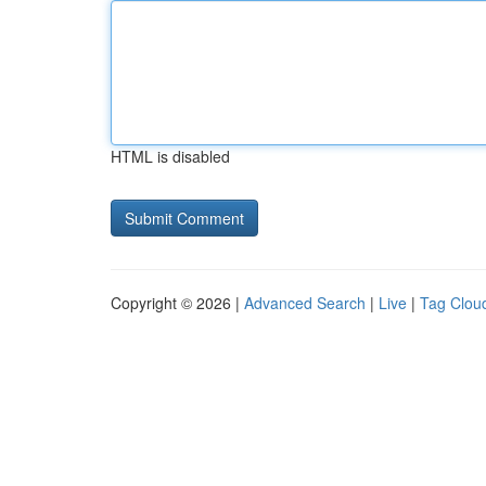
HTML is disabled
Copyright © 2026 |
Advanced Search
|
Live
|
Tag Clou