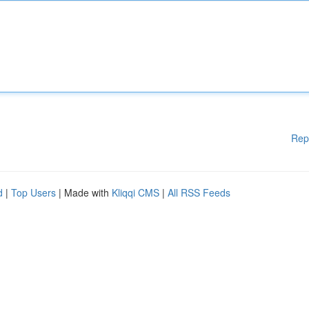
Rep
d
|
Top Users
| Made with
Kliqqi CMS
|
All RSS Feeds