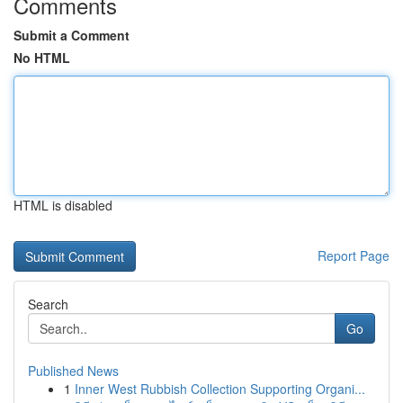
Comments
Submit a Comment
No HTML
HTML is disabled
Report Page
Search
Go
Published News
1
Inner West Rubbish Collection Supporting Organi...