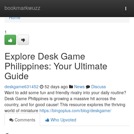
Home
bookmarkwuzz
Togg
navi
Home
1
Explore Desk Game
Philippines: Your Ultimate
Guide
deskgame631452
52 days ago
News
Discuss
Want to add some fun and friendly rivalry into your daily routine?
Desk Game Philippines is growing a massive hit across the
country, and for good cause! This resource explores the thriving
world of miniature
https://bingoplus.com/blog/deskgame/
Comments
Who Upvoted