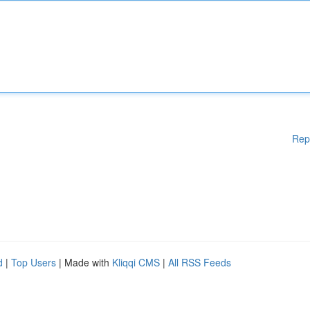
Rep
d
|
Top Users
| Made with
Kliqqi CMS
|
All RSS Feeds