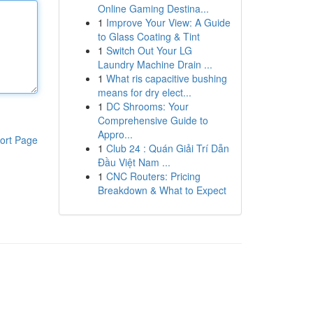
Online Gaming Destina...
1
Improve Your View: A Guide
to Glass Coating & Tint
1
Switch Out Your LG
Laundry Machine Drain ...
1
What ris capacitive bushing
means for dry elect...
1
DC Shrooms: Your
Comprehensive Guide to
Appro...
ort Page
1
Club 24 : Quán Giải Trí Dẫn
Đầu Việt Nam ...
1
CNC Routers: Pricing
Breakdown & What to Expect