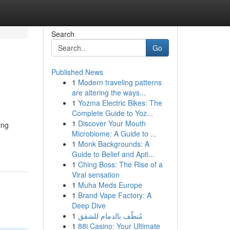
Search
Go
Published News
1
Modern traveling patterns
are altering the ways...
1
Yozma Electric Bikes: The
Complete Guide to Yoz...
1
Discover Your Mouth
ing
Microbiome: A Guide to ...
1
Monk Backgrounds: A
Guide to Belief and Apti...
1
Ching Boss: The Rise of a
Viral sensation
1
Muha Meds Europe
1
Brand Vape Factory: A
Deep Dive
1
مُنظّف بالدمام للشقق
1
88i Casino: Your Ultimate