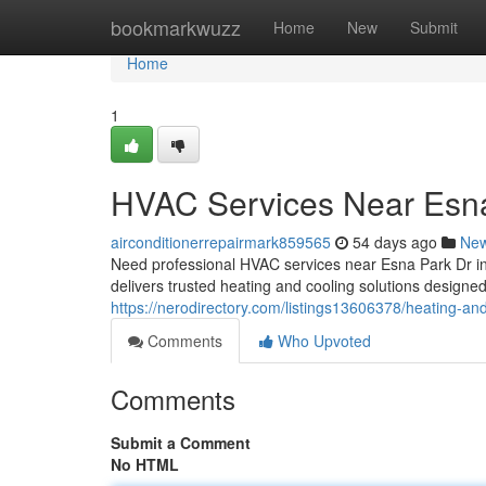
Home
bookmarkwuzz
Home
New
Submit
Home
1
HVAC Services Near Esna
airconditionerrepairmark859565
54 days ago
Ne
Need professional HVAC services near Esna Park Dr 
delivers trusted heating and cooling solutions desig
https://nerodirectory.com/listings13606378/heating-an
Comments
Who Upvoted
Comments
Submit a Comment
No HTML