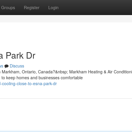
Groups
Register
Login
 Park Dr
ws
Discuss
in Markham, Ontario, Canada?&nbsp; Markham Heating & Air Condition
ned to keep homes and businesses comfortable
d-cooling-close-to-esna-park-dr