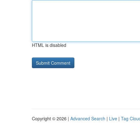
HTML is disabled
Copyright © 2026 |
Advanced Search
|
Live
|
Tag Clou