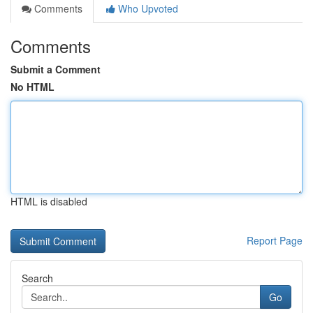
Comments
Who Upvoted
Comments
Submit a Comment
No HTML
HTML is disabled
Report Page
Search
Go