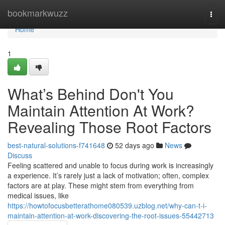
Home
bookmarkwuzz
Togg
navi
Home
1
What’s Behind Don't You
Maintain Attention At Work?
Revealing Those Root Factors
best-natural-solutions-f741648
52 days ago
News
Discuss
Feeling scattered and unable to focus during work is increasingly
a experience. It’s rarely just a lack of motivation; often, complex
factors are at play. These might stem from everything from
medical issues, like
https://howtofocusbetterathome080539.uzblog.net/why-can-t-i-
maintain-attention-at-work-discovering-the-root-issues-55442713