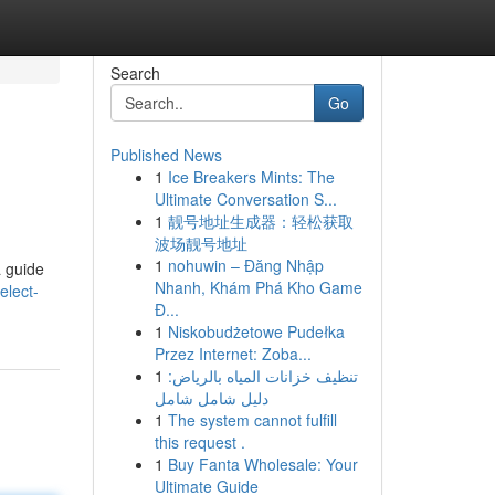
Search
Go
Published News
1
Ice Breakers Mints: The
Ultimate Conversation S...
1
靓号地址生成器：轻松获取
波场靓号地址
1
nohuwin – Đăng Nhập
a guide
Nhanh, Khám Phá Kho Game
elect-
Đ...
1
Niskobudżetowe Pudełka
Przez Internet: Zoba...
1
تنظيف خزانات المياه بالرياض:
دليل شامل شامل
1
The system cannot fulfill
this request .
1
Buy Fanta Wholesale: Your
Ultimate Guide