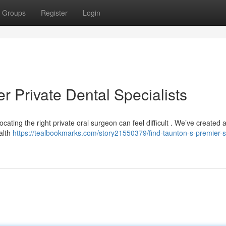
Groups
Register
Login
r Private Dental Specialists
cating the right private oral surgeon can feel difficult . We’ve created 
ealth
https://tealbookmarks.com/story21550379/find-taunton-s-premier-s