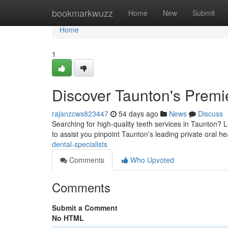
Home
bookmarkwuzz
Home
New
Submit
Home
1
Discover Taunton's Premie
rajanzcws823447
54 days ago
News
Discuss
Searching for high-quality teeth services in Taunton? Lo
to assist you pinpoint Taunton’s leading private oral h
dental-specialists
Comments
Who Upvoted
Comments
Submit a Comment
No HTML