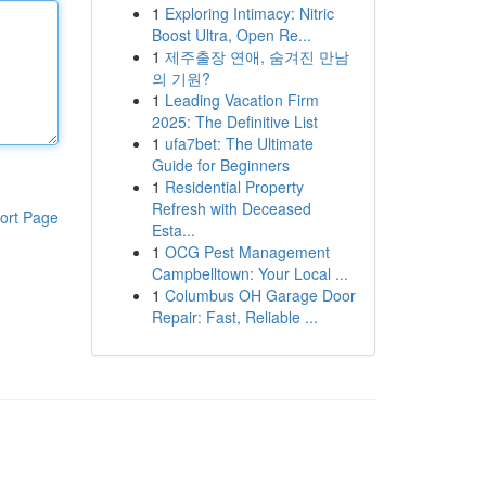
1
Exploring Intimacy: Nitric
Boost Ultra, Open Re...
1
제주출장 연애, 숨겨진 만남
의 기원?
1
Leading Vacation Firm
2025: The Definitive List
1
ufa7bet: The Ultimate
Guide for Beginners
1
Residential Property
Refresh with Deceased
ort Page
Esta...
1
OCG Pest Management
Campbelltown: Your Local ...
1
Columbus OH Garage Door
Repair: Fast, Reliable ...