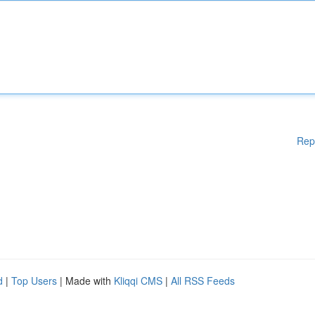
Rep
d
|
Top Users
| Made with
Kliqqi CMS
|
All RSS Feeds