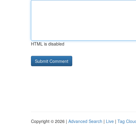
HTML is disabled
Copyright © 2026 |
Advanced Search
|
Live
|
Tag Clou