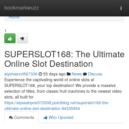
Home
bookmarkwuzz
Togg
navi
Home
1
SUPERSLOT168: The Ultimate
Online Slot Destination
alyshaexvt567336
55 days ago
News
Discuss
Experience the captivating world of online slots at
SUPERSLOT168, your top destination! We provide a massive
selection of titles, from classic fruit machines to the newest video
slots, all built for
https://alyssahpoe572008.pointblog.net/superslot168-the-
ultimate-online-slot-destination-94335954
Comments
Who Upvoted