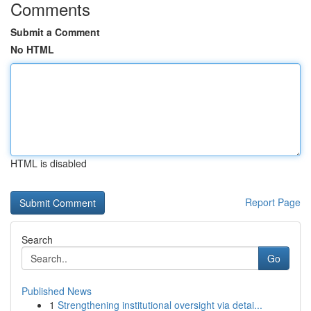
Comments
Submit a Comment
No HTML
HTML is disabled
Report Page
Search
Go
Published News
1
Strengthening institutional oversight via detai...