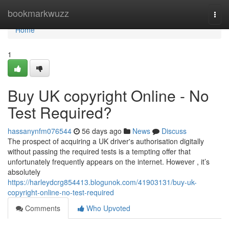
Home
bookmarkwuzz
Togg
navi
Home
1
Buy UK copyright Online - No
Test Required?
hassanynfm076544
56 days ago
News
Discuss
The prospect of acquiring a UK driver's authorisation digitally
without passing the required tests is a tempting offer that
unfortunately frequently appears on the internet. However , it’s
absolutely
https://harleydcrg854413.blogunok.com/41903131/buy-uk-
copyright-online-no-test-required
Comments
Who Upvoted