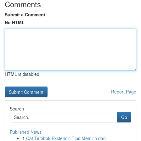
Comments
Submit a Comment
No HTML
HTML is disabled
Report Page
Search
Go
Published News
1
Cat Tembok Eksterior: Tips Memilih dan