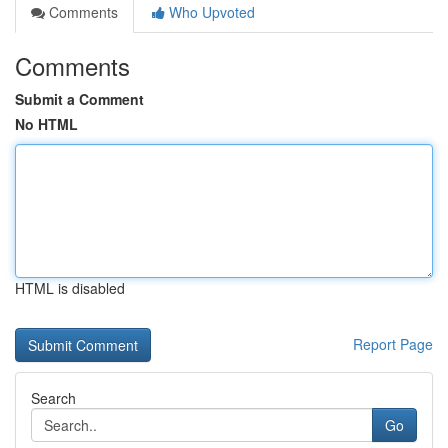
Comments
Who Upvoted
Comments
Submit a Comment
No HTML
HTML is disabled
Report Page
Search
Go