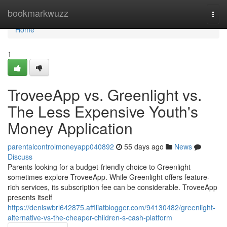
Home
bookmarkwuzz
Togg
navi
Home
1
TroveeApp vs. Greenlight vs.
The Less Expensive Youth's
Money Application
parentalcontrolmoneyapp040892
55 days ago
News
Discuss
Parents looking for a budget-friendly choice to Greenlight
sometimes explore TroveeApp. While Greenlight offers feature-
rich services, its subscription fee can be considerable. TroveeApp
presents itself
https://deniswbrl642875.affiliatblogger.com/94130482/greenlight-
alternative-vs-the-cheaper-children-s-cash-platform