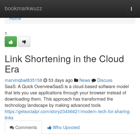
Home
bookmarkwuzz
Togg
navi
Home
1
Link Shortening in the Cloud
Era
marvinqbwl835158
53 days ago
News
Discuss
SaaS: A Quick OverviewSaaS is a cloud-based software model
that lets you use applications through your browser instead of
downloading them. This approach has transformed the
technology landscape by making advanced tools
https://getsocialpr.com/story23456621/modern-tech-for-sharing-
links
Comments
Who Upvoted