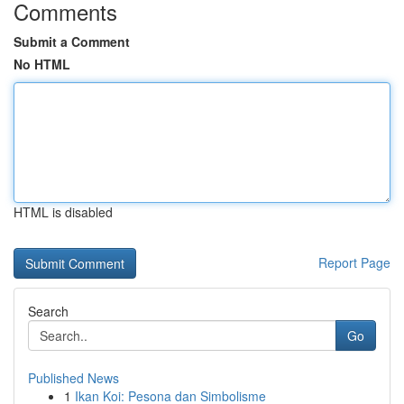
Comments
Submit a Comment
No HTML
HTML is disabled
Report Page
Search
Go
Published News
1
Ikan Koi: Pesona dan Simbolisme