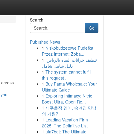
Search
Go
Published News
1
Niskobudżetowe Pudełka
Przez Internet: Zoba...
1
تنظيف خزانات المياه بالرياض:
دليل شامل شامل
1
The system cannot fulfill
this request .
e across
1
Buy Fanta Wholesale: Your
Ultimate Guide
-you
1
Exploring Intimacy: Nitric
Boost Ultra, Open Re...
1
제주출장 연애, 숨겨진 만남
의 기원?
1
Leading Vacation Firm
2025: The Definitive List
1
ufa7bet: The Ultimate