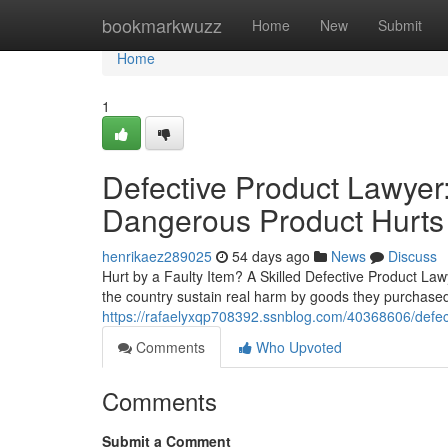
Home
bookmarkwuzz
Home
New
Submit
Home
1
Defective Product Lawyer:
Dangerous Product Hurts
henrikaez289025
54 days ago
News
Discuss
Hurt by a Faulty Item? A Skilled Defective Product La
the country sustain real harm by goods they purchased 
https://rafaelyxqp708392.ssnblog.com/40368606/defect
Comments
Who Upvoted
Comments
Submit a Comment