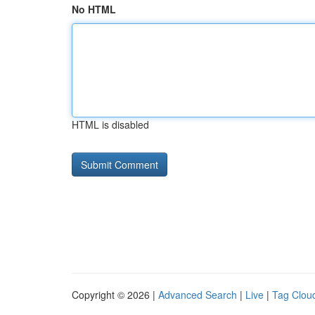
No HTML
HTML is disabled
Copyright © 2026 |
Advanced Search
|
Live
|
Tag Clou