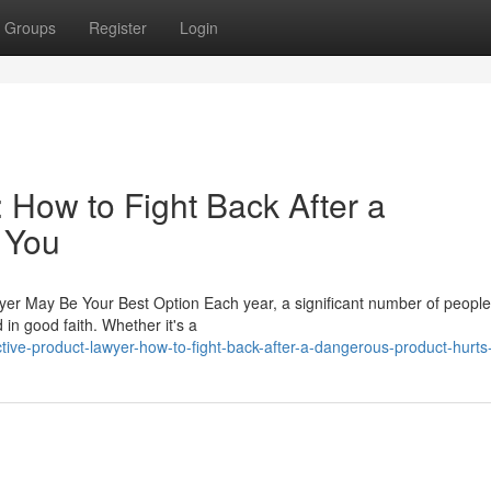
Groups
Register
Login
 How to Fight Back After a
 You
wyer May Be Your Best Option Each year, a significant number of peopl
in good faith. Whether it's a
ive-product-lawyer-how-to-fight-back-after-a-dangerous-product-hurts