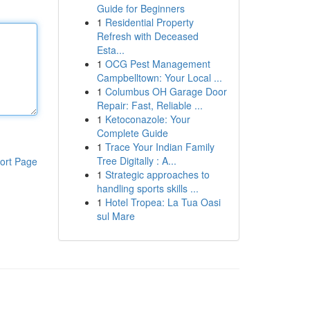
Guide for Beginners
1
Residential Property
Refresh with Deceased
Esta...
1
OCG Pest Management
Campbelltown: Your Local ...
1
Columbus OH Garage Door
Repair: Fast, Reliable ...
1
Ketoconazole: Your
Complete Guide
1
Trace Your Indian Family
Tree Digitally : A...
ort Page
1
Strategic approaches to
handling sports skills ...
1
Hotel Tropea: La Tua Oasi
sul Mare