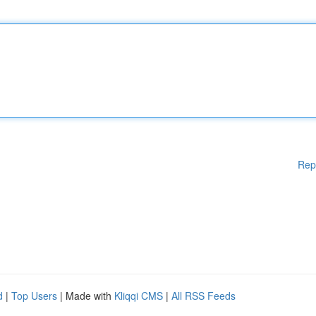
Rep
d
|
Top Users
| Made with
Kliqqi CMS
|
All RSS Feeds