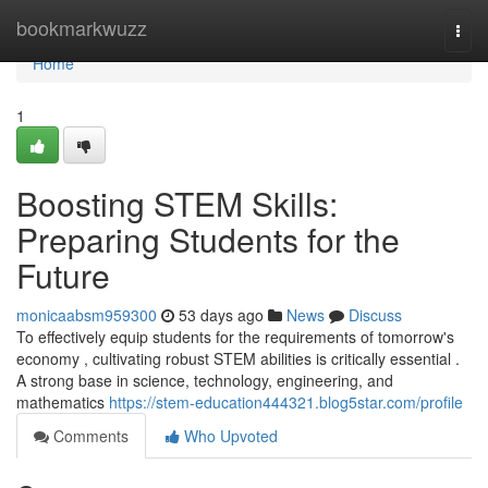
Home
bookmarkwuzz
Togg
navi
Home
1
Boosting STEM Skills:
Preparing Students for the
Future
monicaabsm959300
53 days ago
News
Discuss
To effectively equip students for the requirements of tomorrow's
economy , cultivating robust STEM abilities is critically essential .
A strong base in science, technology, engineering, and
mathematics
https://stem-education444321.blog5star.com/profile
Comments
Who Upvoted