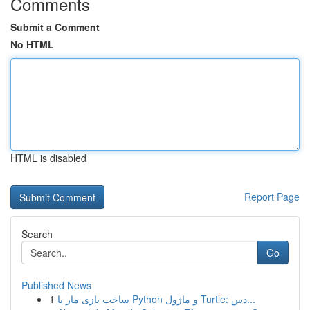
Comments
Submit a Comment
No HTML
HTML is disabled
Report Page
Search
Go
Published News
1
ساخت بازی مار با Python و ماژول Turtle: دس...