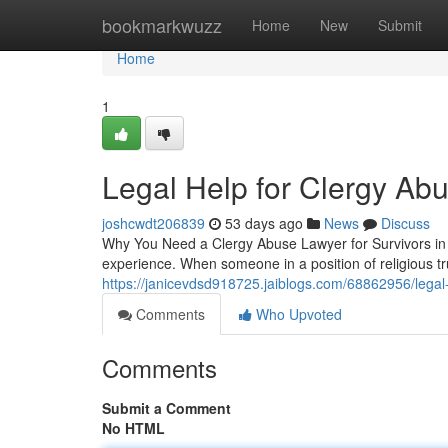
Home
bookmarkwuzz
Home
New
Submit
Home
1
Legal Help for Clergy Ab
joshcwdt206839
53 days ago
News
Discuss
Why You Need a Clergy Abuse Lawyer for Survivors in A
experience. When someone in a position of religious t
https://janicevdsd918725.jaiblogs.com/68862956/legal-h
Comments
Who Upvoted
Comments
Submit a Comment
No HTML