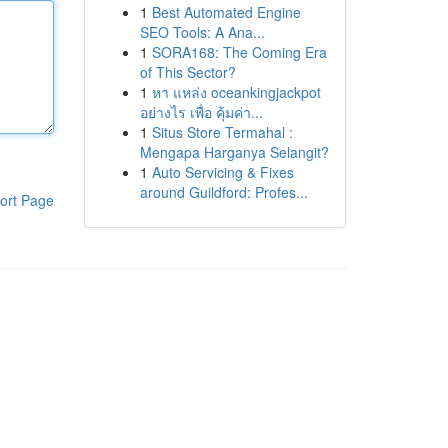
1
Best Automated Engine
SEO Tools: A Ana...
1
SORA168: The Coming Era
of This Sector?
1
หา แหล่ง oceankingjackpot
อย่างไร เพื่อ คุ้มค่า...
1
Situs Store Termahal :
Mengapa Harganya Selangit?
1
Auto Servicing & Fixes
around Guildford: Profes...
ort Page