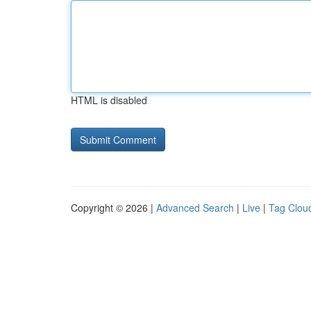
HTML is disabled
Copyright © 2026 |
Advanced Search
|
Live
|
Tag Clou