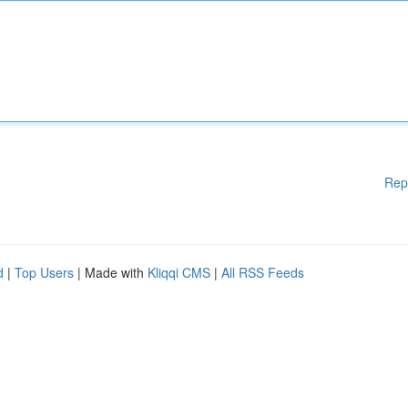
Rep
d
|
Top Users
| Made with
Kliqqi CMS
|
All RSS Feeds