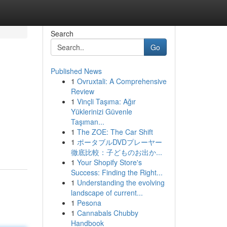
Search
Go
Published News
1
Ovruxtali: A Comprehensive
Review
1
Vinçli Taşıma: Ağır
Yüklerinizi Güvenle
Taşıman...
1
The ZOE: The Car Shift
1
ポータブルDVDプレーヤー
徹底比較：子どものお出か...
1
Your Shopify Store's
Success: Finding the Right...
1
Understanding the evolving
landscape of current...
1
Pesona
1
Cannabals Chubby
Handbook