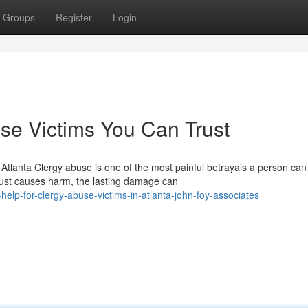
Groups
Register
Login
use Victims You Can Trust
tlanta Clergy abuse is one of the most painful betrayals a person can
rust causes harm, the lasting damage can
elp-for-clergy-abuse-victims-in-atlanta-john-foy-associates