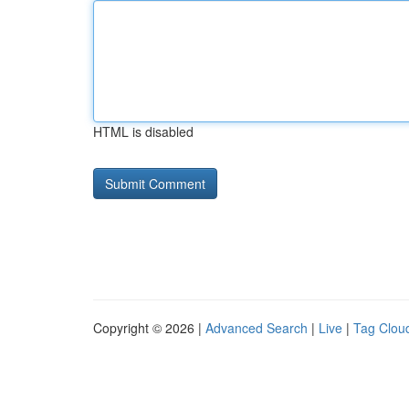
HTML is disabled
Copyright © 2026 |
Advanced Search
|
Live
|
Tag Clou