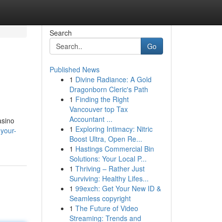
Search
Go
Published News
1
Divine Radiance: A Gold
Dragonborn Cleric's Path
1
Finding the Right
Vancouver top Tax
Accountant ...
asino
1
Exploring Intimacy: Nitric
your-
Boost Ultra, Open Re...
1
Hastings Commercial Bin
Solutions: Your Local P...
1
Thriving – Rather Just
Surviving: Healthy Lifes...
1
99exch: Get Your New ID &
Seamless copyright
1
The Future of Video
Streaming: Trends and