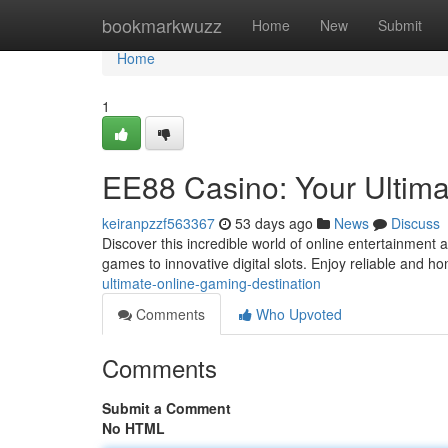
Home
bookmarkwuzz
Home
New
Submit
Home
1
EE88 Casino: Your Ultima
keiranpzzf563367
53 days ago
News
Discuss
Discover this incredible world of online entertainment a
games to innovative digital slots. Enjoy reliable and h
ultimate-online-gaming-destination
Comments
Who Upvoted
Comments
Submit a Comment
No HTML