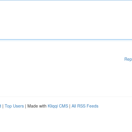
Rep
d
|
Top Users
| Made with
Kliqqi CMS
|
All RSS Feeds