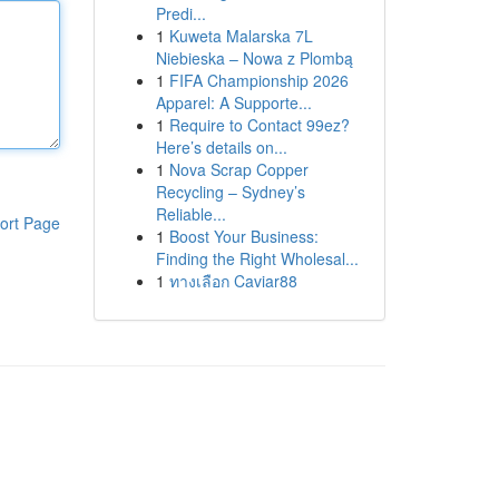
Predi...
1
Kuweta Malarska 7L
Niebieska – Nowa z Plombą
1
FIFA Championship 2026
Apparel: A Supporte...
1
Require to Contact 99ez?
Here’s details on...
1
Nova Scrap Copper
Recycling – Sydney’s
Reliable...
ort Page
1
Boost Your Business:
Finding the Right Wholesal...
1
ทางเลือก Caviar88