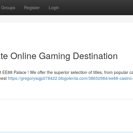
Groups
Register
Login
te Online Gaming Destination
t EE88 Palace ! We offer the superior selection of titles, from popular c
onest
https://gregorysqjp078422.blogolenta.com/38652984/ee88-casino-