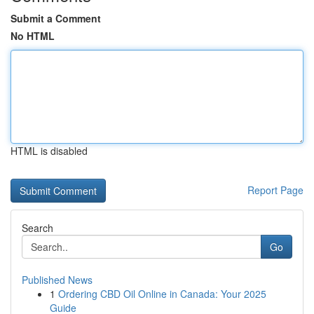
Submit a Comment
No HTML
HTML is disabled
Report Page
Search
Go
Published News
1
Ordering CBD Oil Online in Canada: Your 2025
Guide