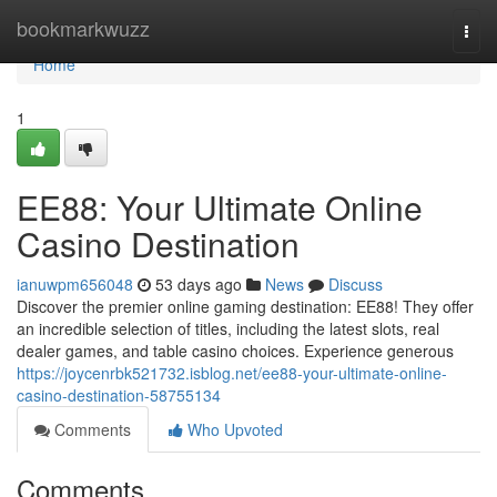
Home
bookmarkwuzz
Togg
navi
Home
1
EE88: Your Ultimate Online
Casino Destination
ianuwpm656048
53 days ago
News
Discuss
Discover the premier online gaming destination: EE88! They offer
an incredible selection of titles, including the latest slots, real
dealer games, and table casino choices. Experience generous
https://joycenrbk521732.isblog.net/ee88-your-ultimate-online-
casino-destination-58755134
Comments
Who Upvoted
Comments