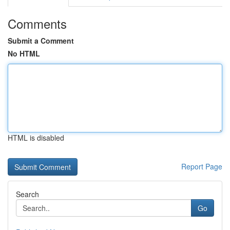
Comments
Submit a Comment
No HTML
HTML is disabled
Report Page
Search
Go