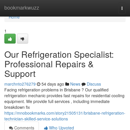
Home
bookmarkwuzz
Togg
navi
Home
1
Our Refrigeration Specialist:
Professional Repairs &
Support
marchnto276279
54 days ago
News
Discuss
Facing refrigeration problems in Brisbane ? Our qualified
refrigeration mechanic provides fast repairs for residential cooling
equipment. We provide full services , including immediate
breakdown fix
https://mnobookmarks.com/story21505131/brisbane-refrigeration-
technician-skilled-service-solutions
Comments
Who Upvoted