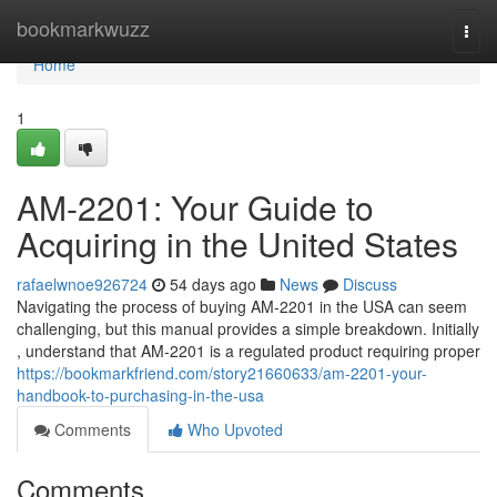
Home
bookmarkwuzz
Togg
navi
Home
1
AM-2201: Your Guide to
Acquiring in the United States
rafaelwnoe926724
54 days ago
News
Discuss
Navigating the process of buying AM-2201 in the USA can seem
challenging, but this manual provides a simple breakdown. Initially
, understand that AM-2201 is a regulated product requiring proper
https://bookmarkfriend.com/story21660633/am-2201-your-
handbook-to-purchasing-in-the-usa
Comments
Who Upvoted
Comments