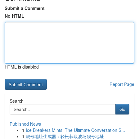
Submit a Comment
No HTML
HTML is disabled
Report Page
Search
Go
Published News
1
Ice Breakers Mints: The Ultimate Conversation S...
1
靓号地址生成器：轻松获取波场靓号地址