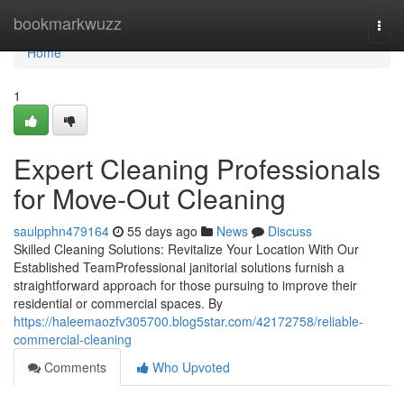
Home
bookmarkwuzz
Togg
navi
Home
1
Expert Cleaning Professionals
for Move-Out Cleaning
saulpphn479164
55 days ago
News
Discuss
Skilled Cleaning Solutions: Revitalize Your Location With Our
Established TeamProfessional janitorial solutions furnish a
straightforward approach for those pursuing to improve their
residential or commercial spaces. By
https://haleemaozfv305700.blog5star.com/42172758/reliable-
commercial-cleaning
Comments
Who Upvoted