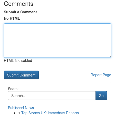
Comments
Submit a Comment
No HTML
HTML is disabled
Report Page
Search
Go
Published News
1
Top Stories UK: Immediate Reports