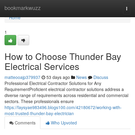
Home
bookmarkwuzz
Togg
navi
Home
1
How to Choose Thunder Bay
Electrical Services
matteooajp379937
53 days ago
News
Discuss
Professional Electrical Contractor Solutions for Any
RequirementProficient electrical contractor solutions address a
diverse range of requirements across residential and commercial
sectors. These professionals ensure
https://faysyae983496.blogs100.com/42180672/working-with-
most-trusted-thunder-bay-electrician
Comments
Who Upvoted