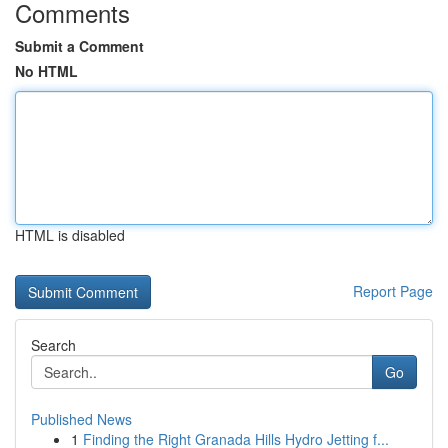
Comments
Submit a Comment
No HTML
HTML is disabled
Report Page
Search
Go
Published News
1
Finding the Right Granada Hills Hydro Jetting f...