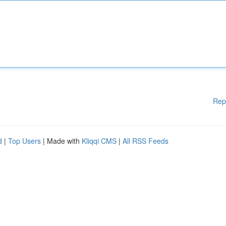
Rep
d
|
Top Users
| Made with
Kliqqi CMS
|
All RSS Feeds