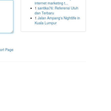
internet marketing t...
1
santika76: Referensi Utuh
dan Terbaru
1
Jalan Ampang's Nightlife in
Kuala Lumpur
ort Page