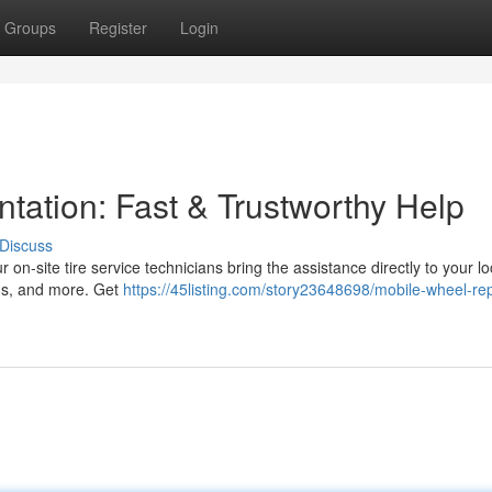
Groups
Register
Login
ntation: Fast & Trustworthy Help
Discuss
r on-site tire service technicians bring the assistance directly to your lo
ans, and more. Get
https://45listing.com/story23648698/mobile-wheel-rep