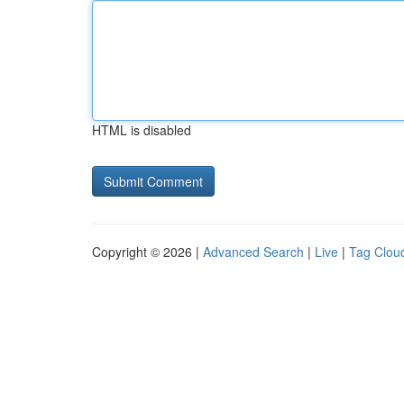
HTML is disabled
Copyright © 2026 |
Advanced Search
|
Live
|
Tag Clou