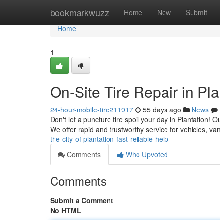
Home
bookmarkwuzz
Home
New
Submit
Home
1
On-Site Tire Repair in Pla
24-hour-mobile-tire211917
55 days ago
News
Don't let a puncture tire spoil your day in Plantation! Ou
We offer rapid and trustworthy service for vehicles, v
the-city-of-plantation-fast-reliable-help
Comments
Who Upvoted
Comments
Submit a Comment
No HTML