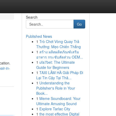
Search
Go
Published News
1
Trò Chơi Vòng Quay Trả
Thưởng: Mẹo Chiến Thắng
1
สร้าง ผลิตผลิตภัณฑ์เสริม
อาหาร กระชับสัดส่วน OEM...
1
ufa7bet: The Ultimate
cation.
Guide for Beginners
air-in-
1
TAXI LÂM HÀ Giải Pháp Đi
Lại Tin Cậy Tại Thă...
1
Understanding the
Publisher's Role in Your
Book...
1
Meme Soundboard: Your
Ultimate Amusing Sound
1
Explore Tarlac City
1
the most effective Digital