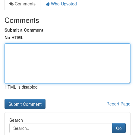
Comments
Who Upvoted
Comments
Submit a Comment
No HTML
HTML is disabled
Report Page
Search
Go