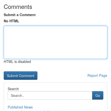
Comments
Submit a Comment
No HTML
HTML is disabled
Report Page
Search
Go
Published News