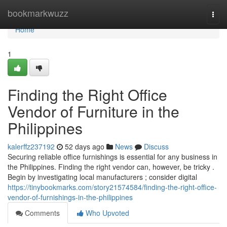
Home
bookmarkwuzz
Togg
navi
Home
1
Finding the Right Office
Vendor of Furniture in the
Philippines
kalerffz237192
52 days ago
News
Discuss
Securing reliable office furnishings is essential for any business in
the Philippines. Finding the right vendor can, however, be tricky .
Begin by investigating local manufacturers ; consider digital
https://tinybookmarks.com/story21574584/finding-the-right-office-
vendor-of-furnishings-in-the-philippines
Comments
Who Upvoted