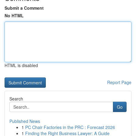
Submit a Comment
No HTML
HTML is disabled
Report Page
Search
Go
Published News
1
PC Chair Factories in the PRC : Forecast 2026
1
Finding the Right Business Lawyer: A Guide