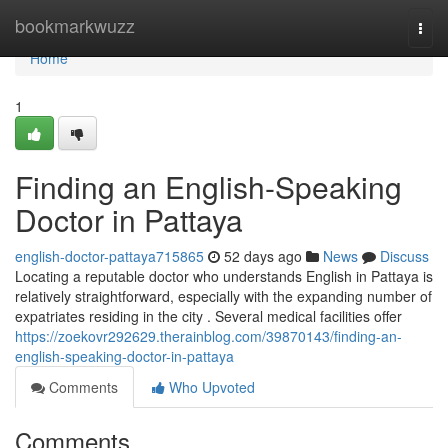
Home
bookmarkwuzz
Togg
navi
Home
1
Finding an English-Speaking
Doctor in Pattaya
english-doctor-pattaya715865
52 days ago
News
Discuss
Locating a reputable doctor who understands English in Pattaya is
relatively straightforward, especially with the expanding number of
expatriates residing in the city . Several medical facilities offer
https://zoekovr292629.therainblog.com/39870143/finding-an-
english-speaking-doctor-in-pattaya
Comments
Who Upvoted
Comments