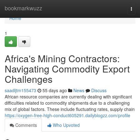
Home
bookmarkwuzz
Togg
navi
Home
1
Africa's Mining Contractors:
Navigating Commodity Export
Challenges
saadljtm155473
55 days ago
News
Discuss
African resource companies are currently dealing with significant
difficulties related to commodity shipments due to a challenging
mix of global factors. These include fluctuating rates, supply chain
https://oxygen-free-high-conduct605291.dailyblogzz.com/profile
Comments
Who Upvoted