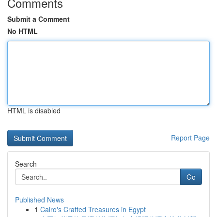
Comments
Submit a Comment
No HTML
HTML is disabled
Report Page
Search
Go
Published News
1
Cairo's Crafted Treasures in Egypt