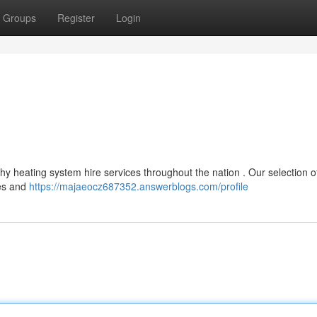
Groups
Register
Login
hy heating system hire services throughout the nation . Our selection o
ies and
https://majaeocz687352.answerblogs.com/profile