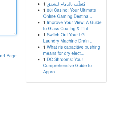
1
مُنظّف بالدمام للشقق
1
88i Casino: Your Ultimate
Online Gaming Destina...
1
Improve Your View: A Guide
to Glass Coating & Tint
1
Switch Out Your LG
Laundry Machine Drain ...
1
What ris capacitive bushing
means for dry elect...
ort Page
1
DC Shrooms: Your
Comprehensive Guide to
Appro...