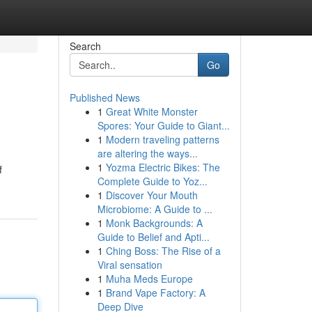
Search
Go
Published News
1
Great White Monster
Spores: Your Guide to Giant...
1
Modern traveling patterns
are altering the ways...
1
Yozma Electric Bikes: The
f
Complete Guide to Yoz...
1
Discover Your Mouth
Microbiome: A Guide to ...
1
Monk Backgrounds: A
Guide to Belief and Apti...
1
Ching Boss: The Rise of a
Viral sensation
1
Muha Meds Europe
1
Brand Vape Factory: A
Deep Dive