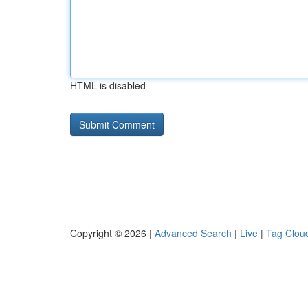
HTML is disabled
Copyright © 2026 |
Advanced Search
|
Live
|
Tag Clou