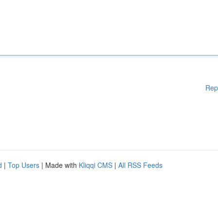
Rep
d
|
Top Users
| Made with
Kliqqi CMS
|
All RSS Feeds