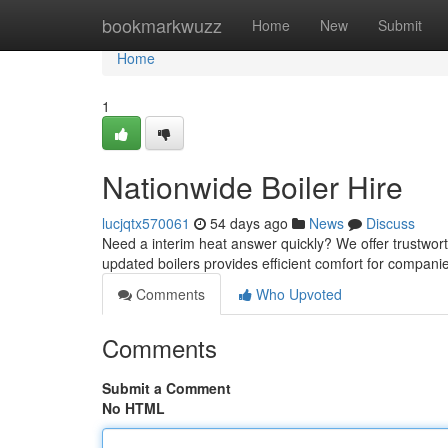
Home
bookmarkwuzz
Home
New
Submit
Home
1
Nationwide Boiler Hire
lucjqtx570061
54 days ago
News
Discuss
Need a interim heat answer quickly? We offer trustwort
updated boilers provides efficient comfort for compan
Comments
Who Upvoted
Comments
Submit a Comment
No HTML