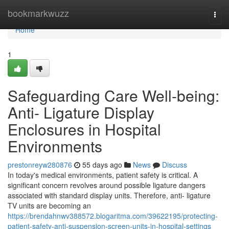
Home
bookmarkwuzz
Togg
navi
Home
1
Safeguarding Care Well-being:
Anti- Ligature Display
Enclosures in Hospital
Environments
prestonreyw280876
55 days ago
News
Discuss
In today's medical environments, patient safety is critical. A
significant concern revolves around possible ligature dangers
associated with standard display units. Therefore, anti- ligature
TV units are becoming an
https://brendahnwv388572.blogaritma.com/39622195/protecting-
patient-safety-anti-suspension-screen-units-in-hospital-settings