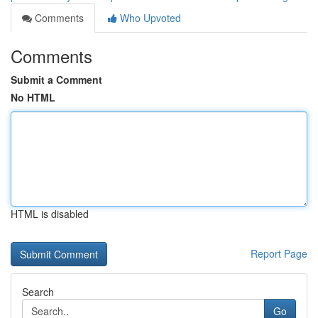
Comments
Who Upvoted
Comments
Submit a Comment
No HTML
HTML is disabled
Report Page
Search
Go