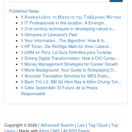
Published News
1
Ανακαλύψτε τη Μαγεία της Ταβέρνας Μύτικα
1
IT Professionals in this location: A Emergin...
1
21st-century techniques in developing robust in...
1
Glimpses of Liverpool’s Past
1
Your Information , The Algorithm: How A In...
1
HP Toner: Die Richtige Wahl für Ihren Laserd...
1
eSIM en Perú: La Guía Definitiva para Turistas
1
Driving Digital Transformation: How a CIO Consu...
1
Money Management Strategies for Career Growth
1
Monk Background: Your Guide to Roleplaying D...
1
Accurate Translation Services for WES Evalu...
1
Bạch Thủ Lô: Bắt Số Hôm Nay & Kiểm Chứng Từn...
1
Cebo Sostenible: El Futuro de la Pesca
Responsable
Copyright © 2026 |
Advanced Search
|
Live
|
Tag Cloud
|
Top
Users
| Made with
Kliqqi CMS
|
All RSS Feeds