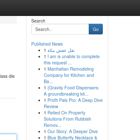
Search
Go
Published News
1
نقل عفش مكة
1
I am is unable to complete
this request ...
1
Manhattan Remodeling
Company for Kitchen and
dass die
Ba...
1
{Gravity Food Dispensers:
A groundbreaking kit...
1
Profit Pals Pro: A Deep Dive
Review
1
Relied On Property
Solutions From Rubbish
Remov...
1
Our Story: A Deeper Dive
1
Blue Butterfly Necklace &