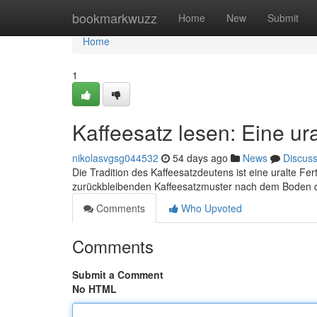
Home
bookmarkwuzz
Home
New
Submit
Home
1
Kaffeesatz lesen: Eine ur
nikolasvgsg044532
54 days ago
News
Discus
Die Tradition des Kaffeesatzdeutens ist eine uralte Fe
zurückbleibenden Kaffeesatzmuster nach dem Boden 
Comments
Who Upvoted
Comments
Submit a Comment
No HTML