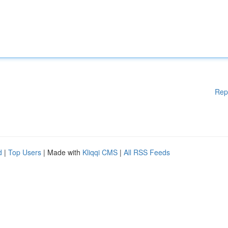
Rep
d
|
Top Users
| Made with
Kliqqi CMS
|
All RSS Feeds