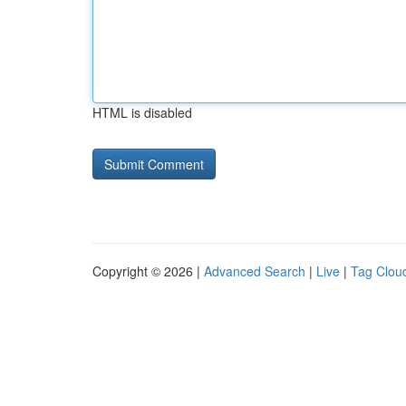
HTML is disabled
Copyright © 2026 |
Advanced Search
|
Live
|
Tag Clou