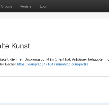
Groups
Register
Login
alte Kunst
s
rtigkeit, die ihren Ursprungspunkt im Orient hat. Anhänger behaupten , 
der Becher
https://jeanqvao847164.rimmablog.com/profile