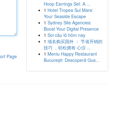
Hoop Earrings Set: A ...
1
Hotel Tropea Sul Mare:
Your Seaside Escape
1
Sydney Site Agencies:
Boost Your Digital Presence
1
Soi cầu lô hôm nay
1
域名购买国外 ： 节省开销的
技巧 ，轻松拥有 心仪 ...
1
Meniu Happy Restaurant
ort Page
București: Descoperă Gus...