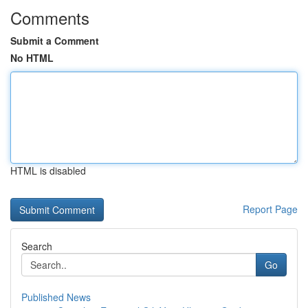
Comments
Submit a Comment
No HTML
HTML is disabled
Report Page
Search
Go
Published News