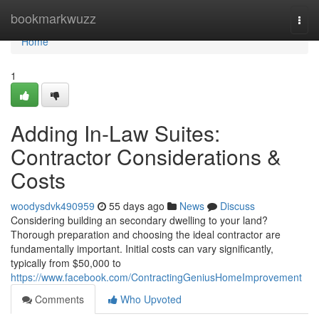
Home
bookmarkwuzz
Togg
navi
Home
1
Adding In-Law Suites:
Contractor Considerations &
Costs
woodysdvk490959
55 days ago
News
Discuss
Considering building an secondary dwelling to your land?
Thorough preparation and choosing the ideal contractor are
fundamentally important. Initial costs can vary significantly,
typically from $50,000 to
https://www.facebook.com/ContractingGeniusHomeImprovement
Comments
Who Upvoted