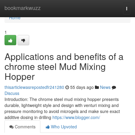
Home
bookmarkwuzz
Togg
navi
Home
1
Applications and benefits of a
chrome steel Mud Mixing
Hopper
thisarticlewasrepostedfr241280
55 days ago
News
Discuss
Introduction: The chrome steel mud mixing hopper presents
durable, lightweight style and design with venturi mixing and
pressure monitoring to avoid microgels and make sure exact
additive dosing in drilling
https://www.blogger.com/
Comments
Who Upvoted