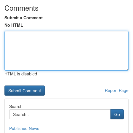
Comments
Submit a Comment
No HTML
HTML is disabled
Report Page
Search
Go
Published News