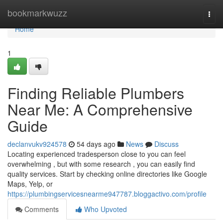
Home
bookmarkwuzz
Togg
navi
Home
1
Finding Reliable Plumbers
Near Me: A Comprehensive
Guide
declanvukv924578
54 days ago
News
Discuss
Locating experienced tradesperson close to you can feel
overwhelming , but with some research , you can easily find
quality services. Start by checking online directories like Google
Maps, Yelp, or
https://plumbingservicesnearme947787.bloggactivo.com/profile
Comments
Who Upvoted