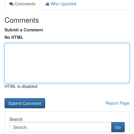
Comments
Who Upvoted
Comments
Submit a Comment
No HTML
HTML is disabled
Report Page
Search
Go