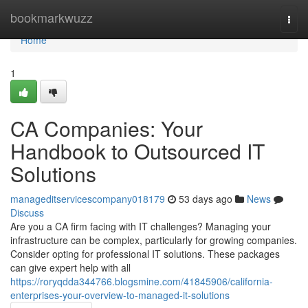
Home
bookmarkwuzz
Togg
navi
Home
1
CA Companies: Your
Handbook to Outsourced IT
Solutions
manageditservicescompany018179
53 days ago
News
Discuss
Are you a CA firm facing with IT challenges? Managing your
infrastructure can be complex, particularly for growing companies.
Consider opting for professional IT solutions. These packages
can give expert help with all
https://roryqdda344766.blogsmine.com/41845906/california-
enterprises-your-overview-to-managed-it-solutions