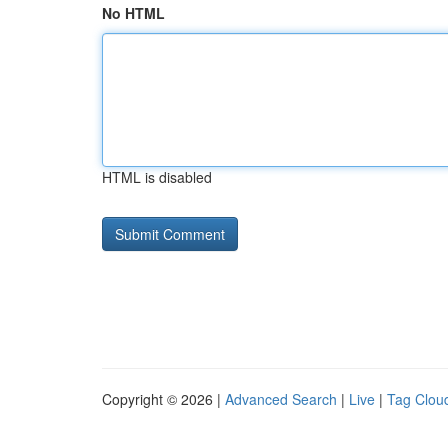
No HTML
HTML is disabled
Copyright © 2026 |
Advanced Search
|
Live
|
Tag Clou