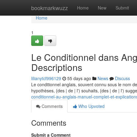
Home
bookmarkwuzz
Home
New
Submit
Home
1
Le Conditionnel dans Angl
Descriptions
lilianytcf996129
55 days ago
News
Discuss
Le conditionnel anglais, souvent connu sous le nom de 
hypothèses, {des | de | l') souhaits, {des | de | l') sugg
conditionnel-au-anglais-manuel-complet-et-explication
Comments
Who Upvoted
Comments
Submit a Comment