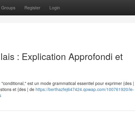
Groups
Register
Login
ais : Explication Approfondi et
"conditional," est un mode grammatical essentiel pour exprimer {des | d
estions et {des | de
https://berthazfej647424.qowap.com/100761920/le-
s