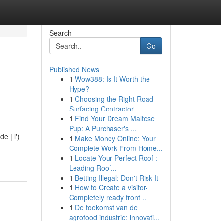
Search
Go
Published News
1
Wow388: Is It Worth the
Hype?
1
Choosing the Right Road
Surfacing Contractor
1
Find Your Dream Maltese
Pup: A Purchaser's ...
e | l')
1
Make Money Online: Your
Complete Work From Home...
1
Locate Your Perfect Roof :
Leading Roof...
1
Betting Illegal: Don't Risk It
1
How to Create a visitor-
Completely ready front ...
1
De toekomst van de
agrofood industrie: innovati...