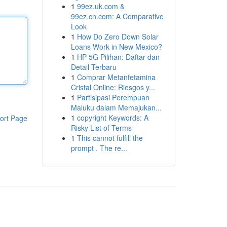
1
99ez.uk.com &
99ez.cn.com: A Comparative
Look
1
How Do Zero Down Solar
Loans Work in New Mexico?
1
HP 5G Pilihan: Daftar dan
Detail Terbaru
1
Comprar Metanfetamina
Cristal Online: Riesgos y...
1
Partisipasi Perempuan
Maluku dalam Memajukan...
1
copyright Keywords: A
ort Page
Risky List of Terms
1
This cannot fulfill the
prompt . The re...