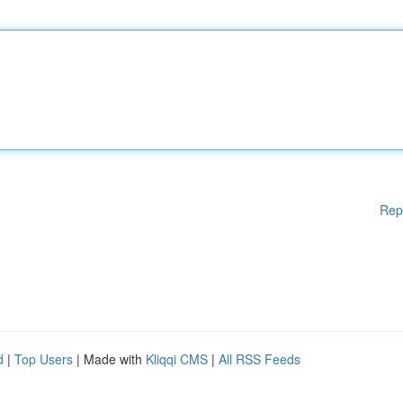
Rep
d
|
Top Users
| Made with
Kliqqi CMS
|
All RSS Feeds