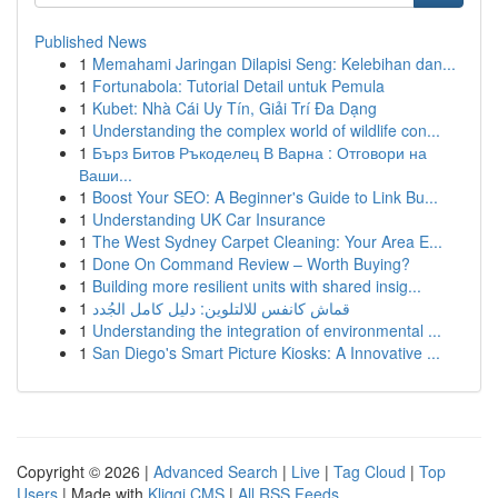
Published News
1
Memahami Jaringan Dilapisi Seng: Kelebihan dan...
1
Fortunabola: Tutorial Detail untuk Pemula
1
Kubet: Nhà Cái Uy Tín, Giải Trí Đa Dạng
1
Understanding the complex world of wildlife con...
1
Бърз Битов Ръкоделец В Варна : Отговори на
Ваши...
1
Boost Your SEO: A Beginner's Guide to Link Bu...
1
Understanding UK Car Insurance
1
The West Sydney Carpet Cleaning: Your Area E...
1
Done On Command Review – Worth Buying?
1
Building more resilient units with shared insig...
1
قماش كانفس للالتلوين: دليل كامل الجُدد
1
Understanding the integration of environmental ...
1
San Diego's Smart Picture Kiosks: A Innovative ...
Copyright © 2026 |
Advanced Search
|
Live
|
Tag Cloud
|
Top
Users
| Made with
Kliqqi CMS
|
All RSS Feeds