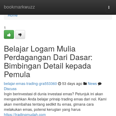
Home
bookmarkwuzz
Togg
navi
Home
1
Belajar Logam Mulia
Perdagangan Dari Dasar:
Bimbingan Detail kepada
Pemula
belajar-emas-trading-gra553360
53 days ago
News
Discuss
Ingin berinvestasi di dunia investasi emas? Petunjuk ini akan
mengarahkan Anda belajar prinsip trading emas dari nol. Kami
akan membahas tentang sedikit itu emas, gimana cara
melakukan emas, potensi kerugian yang harus
https://tradingmudah.com