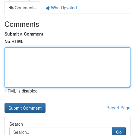
Comments
Who Upvoted
Comments
Submit a Comment
No HTML
HTML is disabled
Report Page
Search
Go