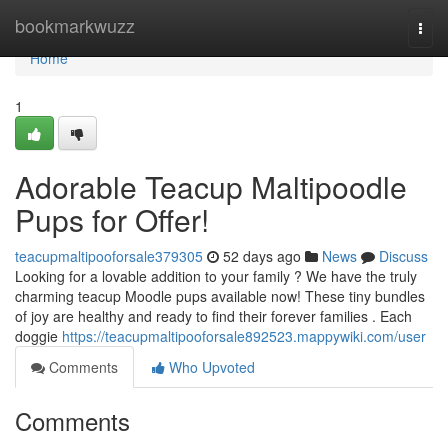
Home
bookmarkwuzz
Togg
navi
Home
1
Adorable Teacup Maltipoodle
Pups for Offer!
teacupmaltipooforsale379305
52 days ago
News
Discuss
Looking for a lovable addition to your family ? We have the truly
charming teacup Moodle pups available now! These tiny bundles
of joy are healthy and ready to find their forever families . Each
doggie
https://teacupmaltipooforsale892523.mappywiki.com/user
Comments
Who Upvoted
Comments