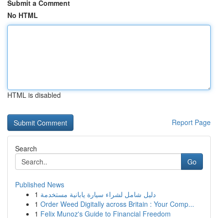
Submit a Comment
No HTML
HTML is disabled
Report Page
Search
Go
Published News
1
دليل شامل لشراء سيارة يابانية مستخدمة
1
Order Weed Digitally across Britain : Your Comp...
1
Felix Munoz's Guide to Financial Freedom