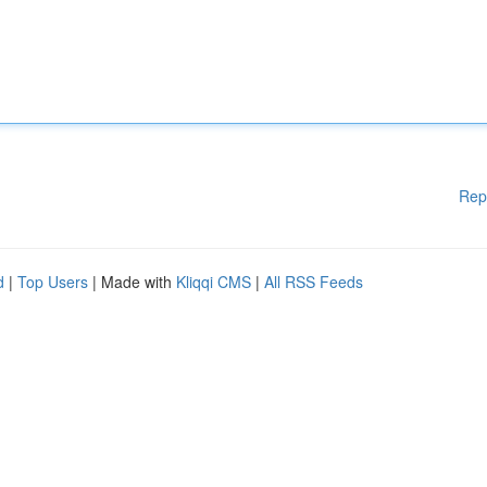
Rep
d
|
Top Users
| Made with
Kliqqi CMS
|
All RSS Feeds