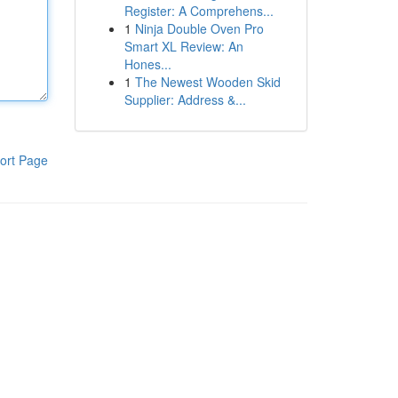
Register: A Comprehens...
1
Ninja Double Oven Pro
Smart XL Review: An
Hones...
1
The Newest Wooden Skid
Supplier: Address &...
ort Page