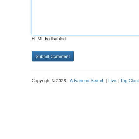
HTML is disabled
Copyright © 2026 |
Advanced Search
|
Live
|
Tag Clou