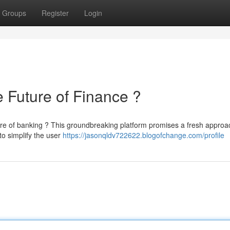
Groups
Register
Login
uture of Finance ?
e of banking ? This groundbreaking platform promises a fresh approa
o simplify the user
https://jasonqldv722622.blogofchange.com/profile