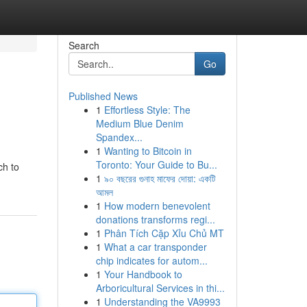
Search
Go
Published News
1
Effortless Style: The
Medium Blue Denim
Spandex...
1
Wanting to Bitcoin in
Toronto: Your Guide to Bu...
ch to
1
৯০ বছরের গুনাহ মাফের দোয়া: একটি
আমল
1
How modern benevolent
donations transforms regi...
1
Phân Tích Cặp Xỉu Chủ MT
1
What a car transponder
chip indicates for autom...
1
Your Handbook to
Arboricultural Services in thi...
1
Understanding the VA9993