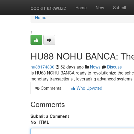
Home
bookmarkwuzz
Home
New
Submit
Home
1
HU88 NOHU BANCA: The F
hu88174830
52 days ago
News
Discuss
Is HU88 NOHU BANCA ready to revolutionize the spher
monetary transactions , leveraging advanced systems t
Comments
Who Upvoted
Comments
Submit a Comment
No HTML