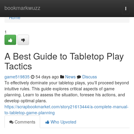
Home
bookmarkwuzz
Togg
navi
Home
1
A Best Guide to Tabletop Play
Tactics
game519835
54 days ago
News
Discuss
To effectively dominate your tabletop plays, you'll proceed beyond
intuitive rules. This guide explores critical aspects of game
planning. Learn to assess the situation, foresee his actions, and
develop optimal plans.
https://scrapbookmarket.com/story21613444/a-complete-manual-
to-tabletop-game-planning
Comments
Who Upvoted