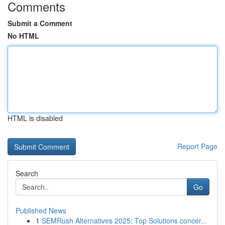
Comments
Submit a Comment
No HTML
HTML is disabled
Report Page
Search
Go
Published News
1
SEMRush Alternatives 2025: Top Solutions concer...