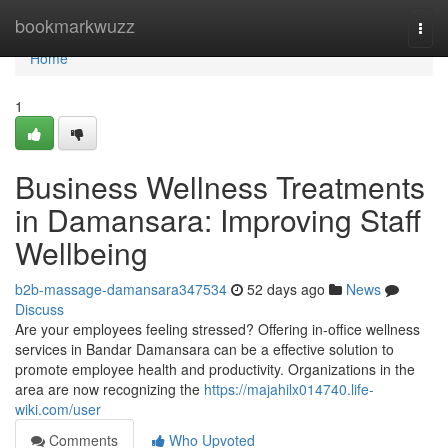
Home
bookmarkwuzz
Togg
navi
Home
1
Business Wellness Treatments
in Damansara: Improving Staff
Wellbeing
b2b-massage-damansara347534
52 days ago
News
Discuss
Are your employees feeling stressed? Offering in-office wellness
services in Bandar Damansara can be a effective solution to
promote employee health and productivity. Organizations in the
area are now recognizing the
https://majahilx014740.life-
wiki.com/user
Comments
Who Upvoted