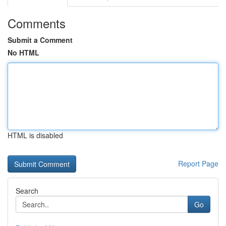
Comments
Submit a Comment
No HTML
HTML is disabled
Report Page
Search
Go