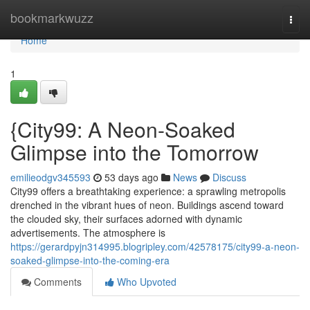
Home
bookmarkwuzz
Togg
navi
Home
1
{City99: A Neon-Soaked
Glimpse into the Tomorrow
emilieodgv345593
53 days ago
News
Discuss
City99 offers a breathtaking experience: a sprawling metropolis
drenched in the vibrant hues of neon. Buildings ascend toward
the clouded sky, their surfaces adorned with dynamic
advertisements. The atmosphere is
https://gerardpyjn314995.blogripley.com/42578175/city99-a-neon-
soaked-glimpse-into-the-coming-era
Comments
Who Upvoted