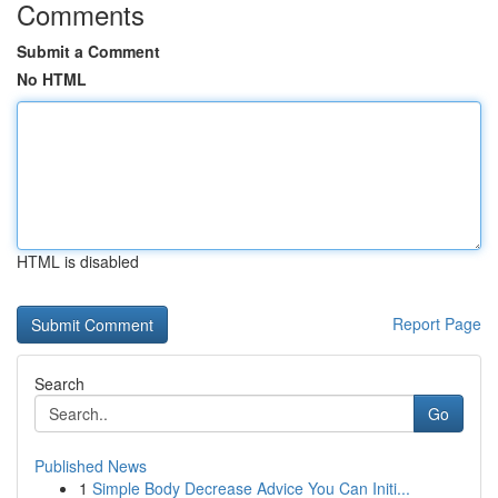
Comments
Submit a Comment
No HTML
HTML is disabled
Report Page
Search
Go
Published News
1
Simple Body Decrease Advice You Can Initi...