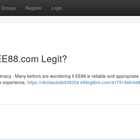
Groups
Register
Login
EE88.com Legit?
imacy . Many bettors are wondering if EE88 is reliable and appropriate f
le experience,
https://nikolasubds938354.elbloglibre.com/41791948/ee