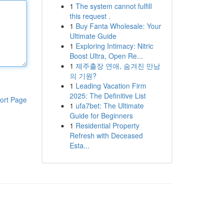
1
The system cannot fulfill
this request .
1
Buy Fanta Wholesale: Your
Ultimate Guide
1
Exploring Intimacy: Nitric
Boost Ultra, Open Re...
1
제주출장 연애, 숨겨진 만남
의 기원?
1
Leading Vacation Firm
2025: The Definitive List
ort Page
1
ufa7bet: The Ultimate
Guide for Beginners
1
Residential Property
Refresh with Deceased
Esta...