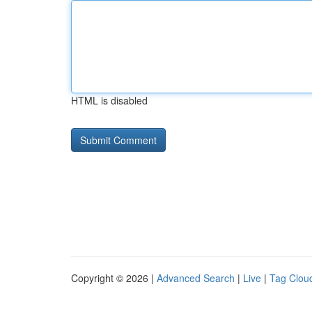
HTML is disabled
Copyright © 2026 |
Advanced Search
|
Live
|
Tag Clou