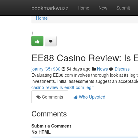
Home
bookmarkwuzz
Home
New
Submit
Home
1
EE88 Casino Review: Is 
joanrylf651936
54 days ago
News
Discuss
Evaluating EE88.com involves thorough look at its legit
investments. Initial assessments suggest an acceptab
casino-review-is-ee88-com-legit
Comments
Who Upvoted
Comments
Submit a Comment
No HTML