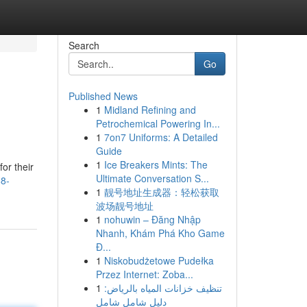
Search
Go
Published News
1
Midland Refining and
Petrochemical Powering In...
1
7on7 Uniforms: A Detailed
Guide
1
Ice Breakers Mints: The
or their
Ultimate Conversation S...
88-
1
靓号地址生成器：轻松获取
波场靓号地址
1
nohuwin – Đăng Nhập
Nhanh, Khám Phá Kho Game
Đ...
1
Niskobudżetowe Pudełka
Przez Internet: Zoba...
1
تنظيف خزانات المياه بالرياض:
دليل شامل شامل