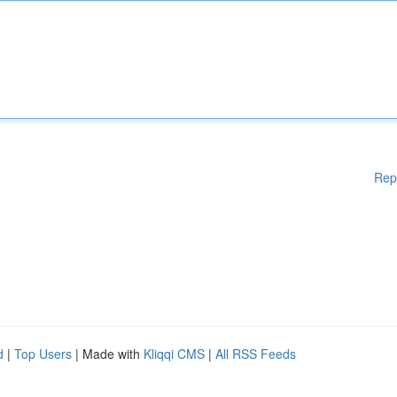
Rep
d
|
Top Users
| Made with
Kliqqi CMS
|
All RSS Feeds