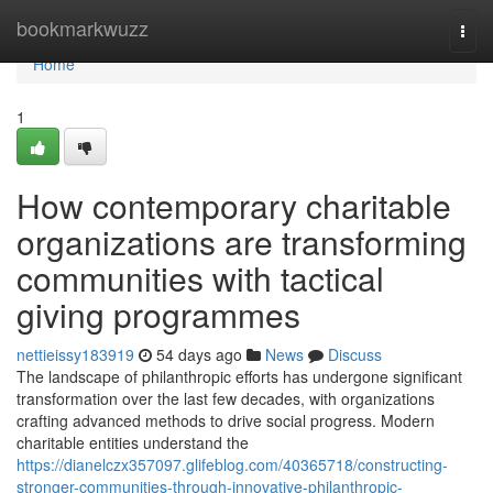
Home
bookmarkwuzz
Togg
navi
Home
1
How contemporary charitable
organizations are transforming
communities with tactical
giving programmes
nettieissy183919
54 days ago
News
Discuss
The landscape of philanthropic efforts has undergone significant
transformation over the last few decades, with organizations
crafting advanced methods to drive social progress. Modern
charitable entities understand the
https://dianelczx357097.glifeblog.com/40365718/constructing-
stronger-communities-through-innovative-philanthropic-