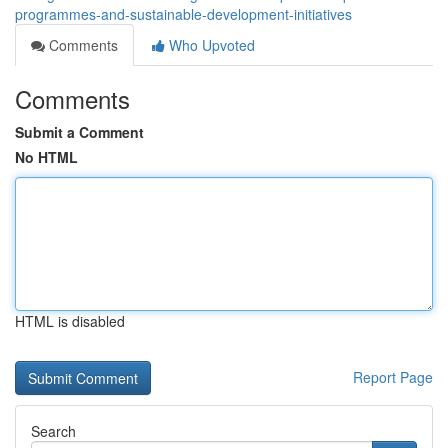
programmes-and-sustainable-development-initiatives
Comments
Who Upvoted
Comments
Submit a Comment
No HTML
HTML is disabled
Report Page
Search