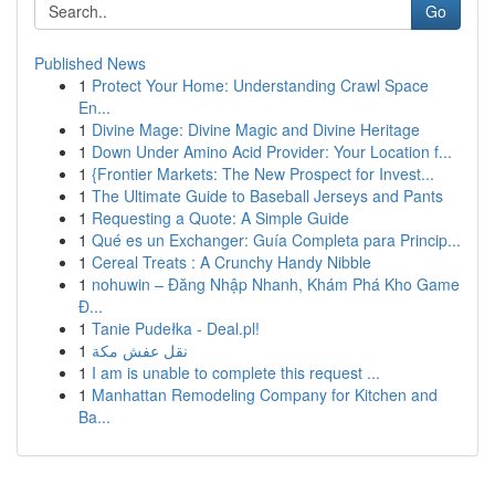
Go
Published News
1
Protect Your Home: Understanding Crawl Space
En...
1
Divine Mage: Divine Magic and Divine Heritage
1
Down Under Amino Acid Provider: Your Location f...
1
{Frontier Markets: The New Prospect for Invest...
1
The Ultimate Guide to Baseball Jerseys and Pants
1
Requesting a Quote: A Simple Guide
1
Qué es un Exchanger: Guía Completa para Princip...
1
Cereal Treats : A Crunchy Handy Nibble
1
nohuwin – Đăng Nhập Nhanh, Khám Phá Kho Game
Đ...
1
Tanie Pudełka - Deal.pl!
1
نقل عفش مكة
1
I am is unable to complete this request ...
1
Manhattan Remodeling Company for Kitchen and
Ba...