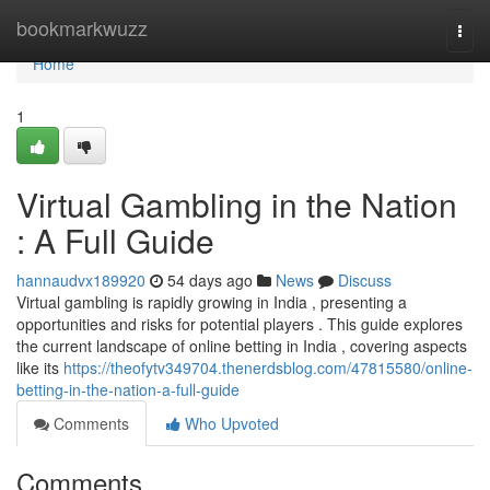
Home
bookmarkwuzz
Togg
navi
Home
1
Virtual Gambling in the Nation
: A Full Guide
hannaudvx189920
54 days ago
News
Discuss
Virtual gambling is rapidly growing in India , presenting a
opportunities and risks for potential players . This guide explores
the current landscape of online betting in India , covering aspects
like its
https://theofytv349704.thenerdsblog.com/47815580/online-
betting-in-the-nation-a-full-guide
Comments
Who Upvoted
Comments