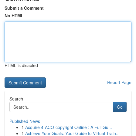
Submit a Comment
No HTML
HTML is disabled
Report Page
Search
Go
Published News
1
Acquire 4-ACO-copyright Online : A Full Gu...
1
Achieve Your Goals: Your Guide to Virtual Train...