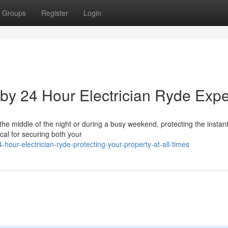
Groups
Register
Login
 by 24 Hour Electrician Ryde Expe
the middle of the night or during a busy weekend, protecting the instan
ical for securing both your
hour-electrician-ryde-protecting-your-property-at-all-times