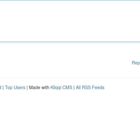
Rep
d
|
Top Users
| Made with
Kliqqi CMS
|
All RSS Feeds