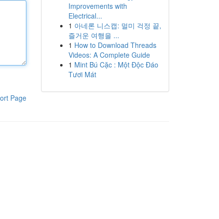
Improvements with
Electrical...
1
아네론 니스캡: 멀미 걱정 끝,
즐거운 여행을 ...
1
How to Download Threads
Videos: A Complete Guide
1
Mint Bú Cặc : Một Độc Đáo
Tươi Mát
ort Page