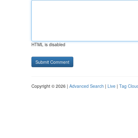
HTML is disabled
Copyright © 2026 |
Advanced Search
|
Live
|
Tag Clou