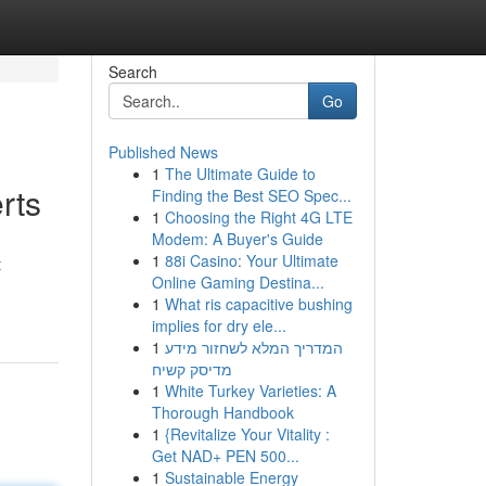
Search
Go
Published News
1
The Ultimate Guide to
rts
Finding the Best SEO Spec...
1
Choosing the Right 4G LTE
Modem: A Buyer's Guide
1
88i Casino: Your Ultimate
t
Online Gaming Destina...
1
What ris capacitive bushing
implies for dry ele...
1
המדריך המלא לשחזור מידע
מדיסק קשיח
1
White Turkey Varieties: A
Thorough Handbook
1
{Revitalize Your Vitality :
Get NAD+ PEN 500...
1
Sustainable Energy