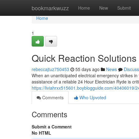
Home
bookmarkwuzz
Home
New
Submit
Home
1
Quick Reaction Solutions
rebeccajtuz750453
55 days ago
News
Discuss
When an unanticipated electrical emergency strikes in 
assistance of a reliable 24 Hour Electrician Ryde is crit
https://liviahrxx515601.boyblogguide.com/40406019/24-
Comments
Who Upvoted
Comments
Submit a Comment
No HTML