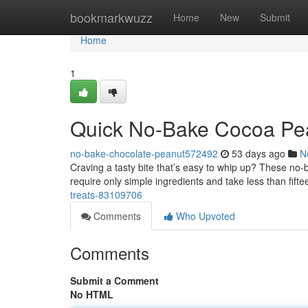
Home
bookmarkwuzz
Home
New
Submit
Home
1
Quick No-Bake Cocoa Pean
no-bake-chocolate-peanut572492
53 days ago
N
Craving a tasty bite that’s easy to whip up? These no-
require only simple ingredients and take less than fift
treats-83109706
Comments
Who Upvoted
Comments
Submit a Comment
No HTML