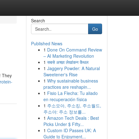
Search
Go
Published News
1
Done On Command Review
– AI Marketing Revolution
1
सबसे अच्छा लेखांकन कैथल
1
Jaggery Powder: A Natural
Sweetener's Rise
! They
1
Why sustainable business
rotein-
practices are reshapin...
1
Fisio La Flecha: Tu aliado
en recuperación física
1
주소모아, 주소킹, 주소월드,
주소야: 주소 정보를...
1
Amazon Tech Deals : Best
Picks Under $ Fifty...
1
Custom ID Passes UK: A
Guide to Enjoyment...