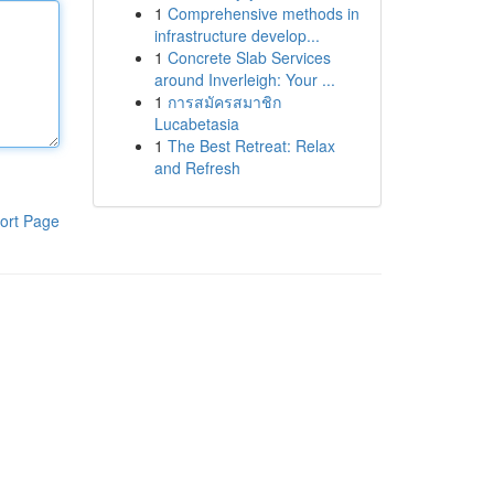
1
Comprehensive methods in
infrastructure develop...
1
Concrete Slab Services
around Inverleigh: Your ...
1
การสมัครสมาชิก
Lucabetasia
1
The Best Retreat: Relax
and Refresh
ort Page