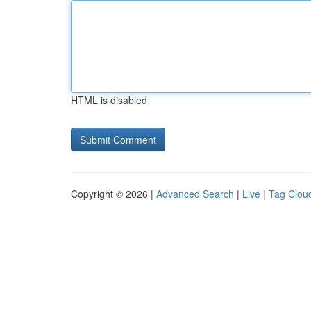
HTML is disabled
Copyright © 2026 |
Advanced Search
|
Live
|
Tag Clou