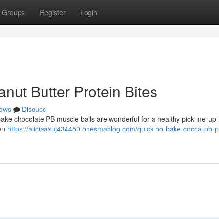
Groups
Register
Login
ut Butter Protein Bites
ews
Discuss
bake chocolate PB muscle balls are wonderful for a healthy pick-me-up 
een
https://aliciaaxuj434450.onesmablog.com/quick-no-bake-cocoa-pb-p