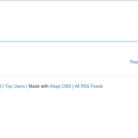
Rep
d
|
Top Users
| Made with
Kliqqi CMS
|
All RSS Feeds