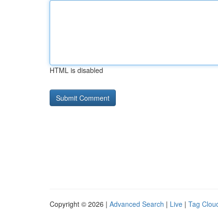
HTML is disabled
Copyright © 2026 |
Advanced Search
|
Live
|
Tag Clou