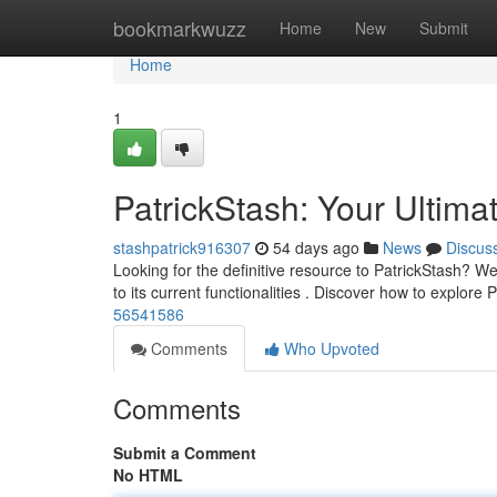
Home
bookmarkwuzz
Home
New
Submit
Home
1
PatrickStash: Your Ultima
stashpatrick916307
54 days ago
News
Discus
Looking for the definitive resource to PatrickStash? We 
to its current functionalities . Discover how to explore
56541586
Comments
Who Upvoted
Comments
Submit a Comment
No HTML