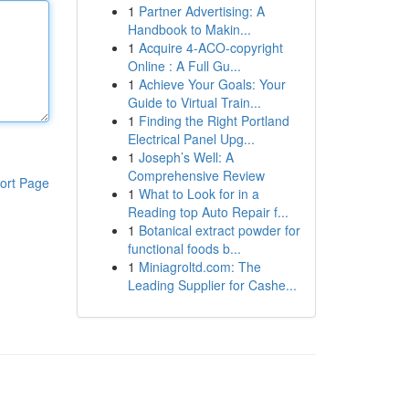
1
Partner Advertising: A
Handbook to Makin...
1
Acquire 4-ACO-copyright
Online : A Full Gu...
1
Achieve Your Goals: Your
Guide to Virtual Train...
1
Finding the Right Portland
Electrical Panel Upg...
1
Joseph’s Well: A
Comprehensive Review
ort Page
1
What to Look for in a
Reading top Auto Repair f...
1
Botanical extract powder for
functional foods b...
1
Miniagroltd.com: The
Leading Supplier for Cashe...