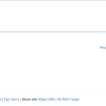
Rep
d
|
Top Users
| Made with
Kliqqi CMS
|
All RSS Feeds