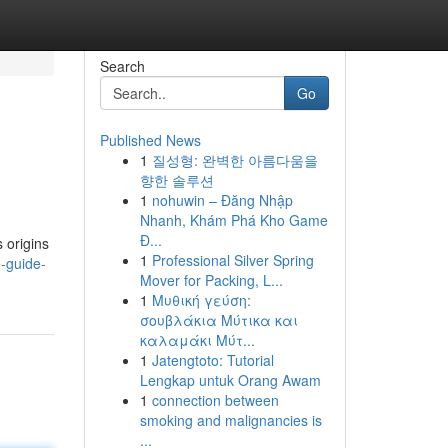
Search
Go
Published News
1
질성형: 완벽한 아름다움을
향한 솔루션
1
nohuwin – Đăng Nhập
Nhanh, Khám Phá Kho Game
Đ...
 origins
1
Professional Silver Spring
e-guide-
Mover for Packing, L...
1
Μυθική γεύση:
σουβλάκια Μύτικα και
καλαμάκι Μύτ...
1
Jatengtoto: Tutorial
Lengkap untuk Orang Awam
1
connection between
smoking and malignancies is
...