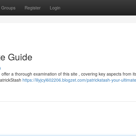
Groups
Register
Login
te Guide
s
offer a thorough examination of this site , covering key aspects from its
 PatrickStash
https://lilyjcyl602206.blogzet.com/patrickstash-your-ultimat