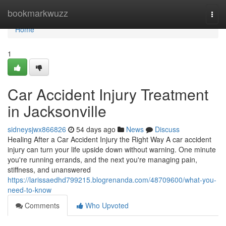
Home
bookmarkwuzz
Togg
navi
Home
1
Car Accident Injury Treatment
in Jacksonville
sidneysjwx866826
54 days ago
News
Discuss
Healing After a Car Accident Injury the Right Way A car accident
injury can turn your life upside down without warning. One minute
you're running errands, and the next you're managing pain,
stiffness, and unanswered
https://larissaedhd799215.blogrenanda.com/48709600/what-you-
need-to-know
Comments
Who Upvoted