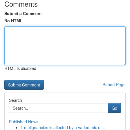
Comments
Submit a Comment
No HTML
HTML is disabled
Report Page
Search
Go
Published News
1
malignancies is affected by a varied mix of...