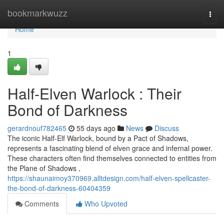
Home
bookmarkwuzz
Togg
navi
Home
1
Half-Elven Warlock : Their
Bond of Darkness
gerardnouf782465
55 days ago
News
Discuss
The iconic Half-Elf Warlock, bound by a Pact of Shadows,
represents a fascinating blend of elven grace and infernal power.
These characters often find themselves connected to entities from
the Plane of Shadows ,
https://shaunaimoy370969.alltdesign.com/half-elven-spellcaster-
the-bond-of-darkness-60404359
Comments
Who Upvoted