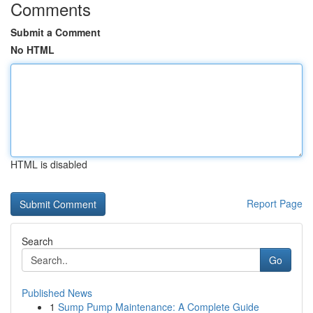
Comments
Submit a Comment
No HTML
HTML is disabled
Report Page
Search
Go
Published News
1
Sump Pump Maintenance: A Complete Guide