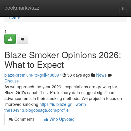
Home
bookmarkwuzz
Togg
navi
Home
1
Blaze Smoker Opinions 2026:
What to Expect
blaze-premium-lte-grill-488397
56 days ago
News
Discuss
As we approach the year 2026 , expectations are growing for
Blaze Grill's capabilities. Preliminary data suggest significant
advancements in their smoking methods. We project a focus on
improved smoking
https://is-blaze-grill-worth-
the104943.blogdosaga.com/profile
Comments
Who Upvoted