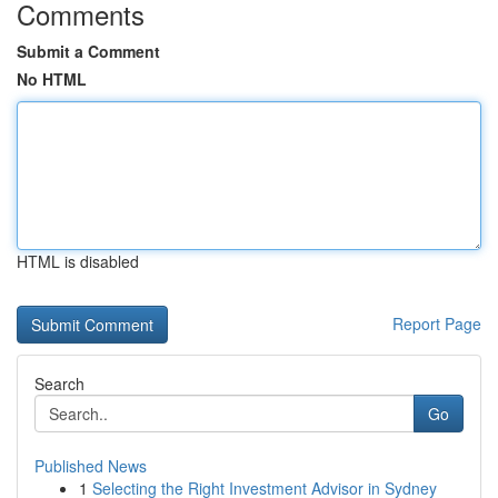
Comments
Submit a Comment
No HTML
HTML is disabled
Report Page
Search
Go
Published News
1
Selecting the Right Investment Advisor in Sydney