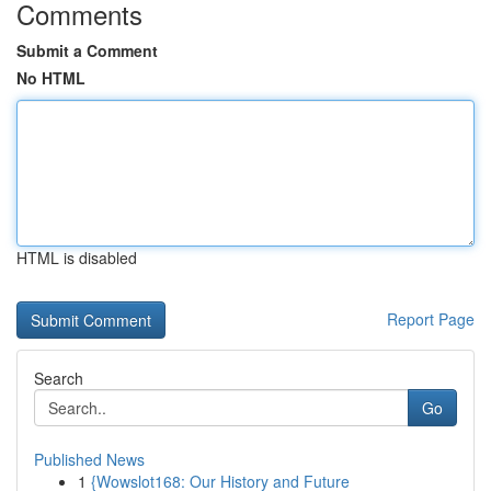
Comments
Submit a Comment
No HTML
HTML is disabled
Report Page
Search
Go
Published News
1
{Wowslot168: Our History and Future