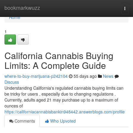
Home
bookmarkwuzz
Togg
navi
Home
1
California Cannabis Buying
Limits: A Complete Guide
where-to-buy-marijuana-p242104
55 days ago
News
Discuss
Understanding California's regulated cannabis buying limits can
be tricky for users , especially due to changing regulations .
Currently, adults aged 21 may purchase up to a maximum of
ounces of
https://californiacannabisbankin948442.answerblogs.com/profile
Comments
Who Upvoted