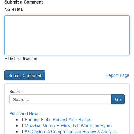
Submit a Comment
No HTML
HTML is disabled
Report Page
Search
Go
Published News
1
Fortune Field: Harvest Your Riches
1
Muzzical Money Review: Is It Worth the Hype?
1
88i Casino: A Comprehensive Review & Analysis