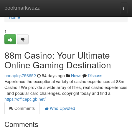
Home
bookmarkwuzz
Togg
navi
Home
1
88m Casino: Your Ultimate
Online Gaming Destination
nanaptqk756652
54 days ago
News
Discuss
Experience the exceptional variety of casino experiences at 88m
Casino ! We provide a wide array of titles, real casino experiences
, and popular card challenges. copyright today and find a
https://officepc.gb.net/
Comments
Who Upvoted
Comments