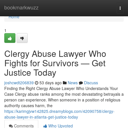
Home
bookmarkwuzz
Togg
navi
Home
1
Clergy Abuse Lawyer Who
Fights for Survivors — Get
Justice Today
joshcwdt206839
53 days ago
News
Discuss
Finding the Right Clergy Abuse Lawyer Who Understands Your
Case Clergy abuse ranks among the most devastating betrayals a
person can experience. When someone in a position of religious
authority causes harm, the
https://karimgjvw142825.dreamyblogs.com/42090758/clergy-
abuse-lawyer-in-atlanta-get-justice-today
Comments
Who Upvoted