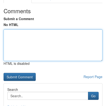
Comments
Submit a Comment
No HTML
HTML is disabled
Report Page
Search
Go