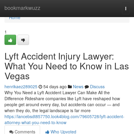
Home
bookmarkwuzz
Togg
navi
Home
1
Lyft Accident Injury Lawyer:
What You Need to Know in Las
Vegas
henrikaez289025
54 days ago
News
Discuss
Why You Need a Lyft Accident Lawyer Can Make All the
Difference Rideshare companies like Lyft have reshaped how
people get around every day, but accidents can occur — and
when they do, the legal landscape is far more
https://lancebsdt857750.look4blog.com/79605728/lyft-accident-
attorney-what-you-need-to-know
Comments
Who Upvoted