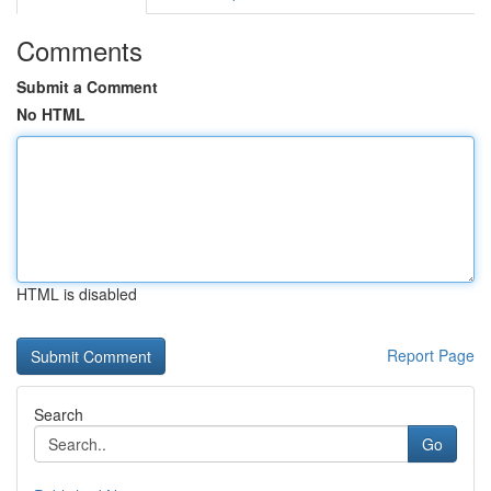
Comments
Submit a Comment
No HTML
HTML is disabled
Report Page
Search
Go